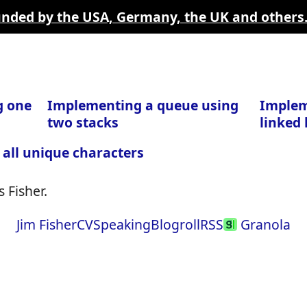
funded by the USA, Germany, the UK and others
g one
Implementing a queue using
Implem
two stacks
linked l
 all unique characters
 Fisher.
Jim Fisher
CV
Speaking
Blogroll
RSS
Granola