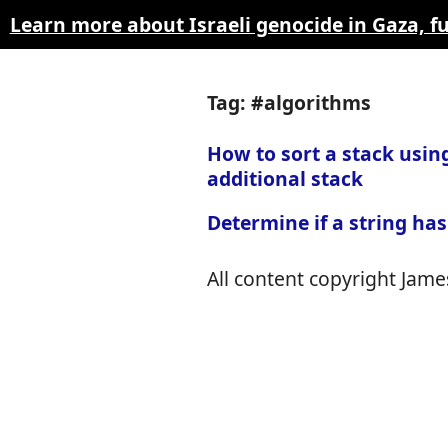
Learn more about Israeli genocide in Gaza, 
Tag: #algorithms
How to sort a stack usin
additional stack
Determine if a string has
All content copyright James