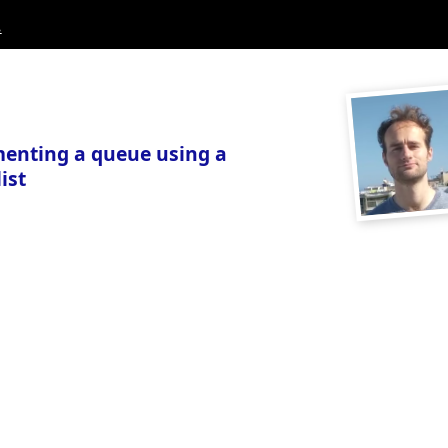
.
enting a queue using a
ist