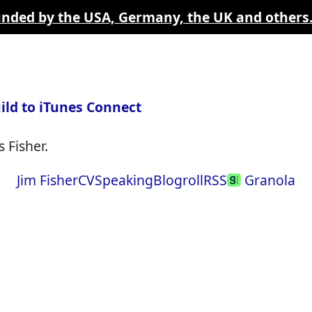
funded by the USA, Germany, the UK and others
ild to iTunes Connect
 Fisher.
Jim Fisher
CV
Speaking
Blogroll
RSS
Granola