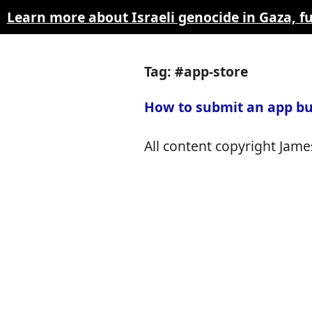
Learn more about Israeli genocide in Gaza, 
Tag: #app-store
How to submit an app bu
All content copyright James