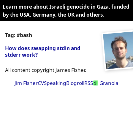
Learn more about Israeli genocide in Gaza, funded
by the USA, Germany, the UK and others.
Tag: #bash
How does swapping stdin and
stderr work?
All content copyright James Fisher.
Jim Fisher
CV
Speaking
Blogroll
RSS
Granola