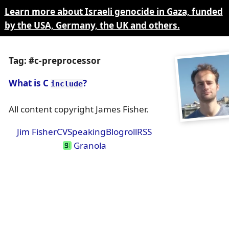
Learn more about Israeli genocide in Gaza, funded
by the USA, Germany, the UK and others.
Tag: #c-preprocessor
What is C
?
include
All content copyright James Fisher.
Jim Fisher
CV
Speaking
Blogroll
RSS
Granola