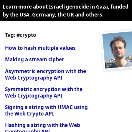
Learn more about Israeli genocide in Gaza, funded
by the USA, Germany, the UK and others.
Tag: #crypto
How to hash multiple values
Making a stream cipher
Asymmetric encryption with the
Web Cryptography API
Symmetric encryption with the
Web Cryptography API
Signing a string with HMAC using
the Web Crypto API
Hashing a string with the Web
Cryptography API