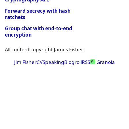
Forward secrecy with hash
ratchets
Group chat with end-to-end
encryption
All content copyright James Fisher.
Jim Fisher
CV
Speaking
Blogroll
RSS
Granola