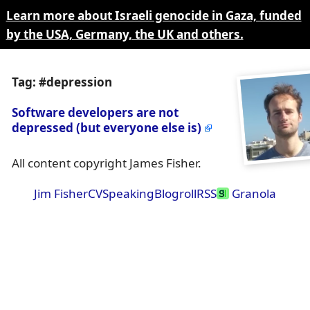
Learn more about Israeli genocide in Gaza, funded
by the USA, Germany, the UK and others.
Tag: #depression
Software developers are not
depressed (but everyone else is)
All content copyright James Fisher.
Jim Fisher
CV
Speaking
Blogroll
RSS
Granola