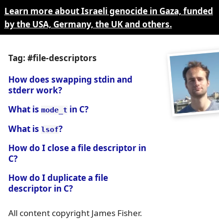
Learn more about Israeli genocide in Gaza, funded
by the USA, Germany, the UK and others.
Tag: #file-descriptors
How does swapping stdin and
stderr work?
What is
in C?
mode_t
What is
?
lsof
How do I close a file descriptor in
C?
How do I duplicate a file
descriptor in C?
All content copyright James Fisher.