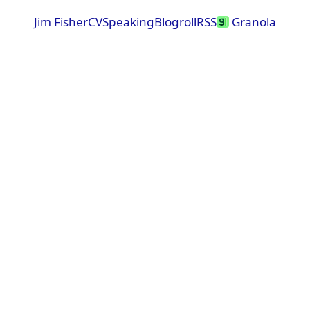
Jim Fisher
CV
Speaking
Blogroll
RSS
Granola