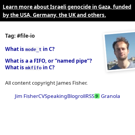
Learn more about Israeli genocide in Gaza, funded
by the USA, Germany, the UK and others.
Tag: #file-io
What is
in C?
mode_t
What is a a FIFO, or “named pipe”?
What is
in C?
mkfifo
All content copyright James Fisher.
Jim Fisher
CV
Speaking
Blogroll
RSS
Granola