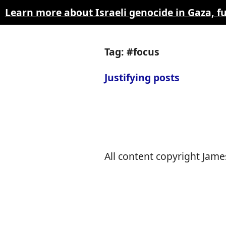
Learn more about Israeli genocide in Gaza, 
Tag: #focus
Justifying posts
All content copyright James