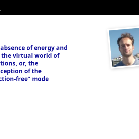
.
 absence of energy and
 the virtual world of
tions, or, the
ception of the
ction-free” mode