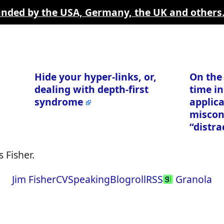
funded by the USA, Germany, the UK and others
Hide your hyper-links, or,
On the
dealing with depth-first
time in
syndrome
applica
miscon
“distra
 Fisher.
Jim Fisher
CV
Speaking
Blogroll
RSS
Granola