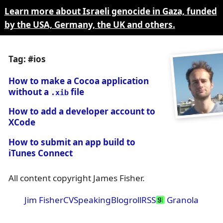
Learn more about Israeli genocide in Gaza, funded
by the USA, Germany, the UK and others.
Tag: #ios
How to make a Cocoa application
without a
file
.xib
How to add a developer account to
XCode
How to submit an app build to
iTunes Connect
All content copyright James Fisher.
Jim Fisher
CV
Speaking
Blogroll
RSS
Granola