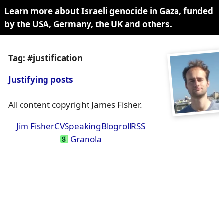
Learn more about Israeli genocide in Gaza, funded
by the USA, Germany, the UK and others.
Tag: #justification
Justifying posts
All content copyright James Fisher.
Jim Fisher
CV
Speaking
Blogroll
RSS
Granola