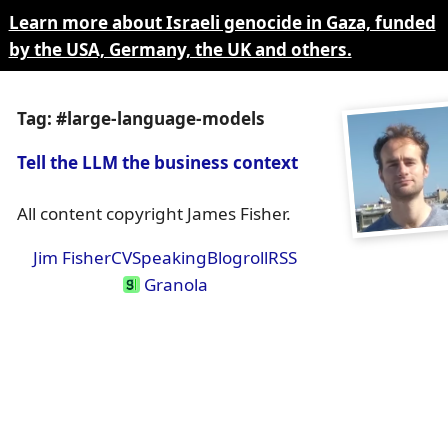
Learn more about Israeli genocide in Gaza, funded
by the USA, Germany, the UK and others.
Tag: #large-language-models
Tell the LLM the business context
All content copyright James Fisher.
Jim Fisher
CV
Speaking
Blogroll
RSS
Granola