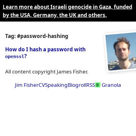
Learn more about Israeli genocide in Gaza, funded
by the USA, Germany, the UK and others.
Tag: #password-hashing
How do I hash a password with
?
openssl
All content copyright James Fisher.
Jim Fisher
CV
Speaking
Blogroll
RSS
Granola