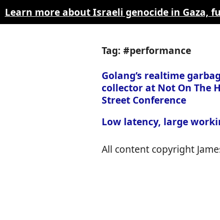
Learn more about Israeli genocide in Gaza, 
Tag: #performance
Golang’s realtime garba
collector at Not On The 
Street Conference
Low latency, large worki
All content copyright James