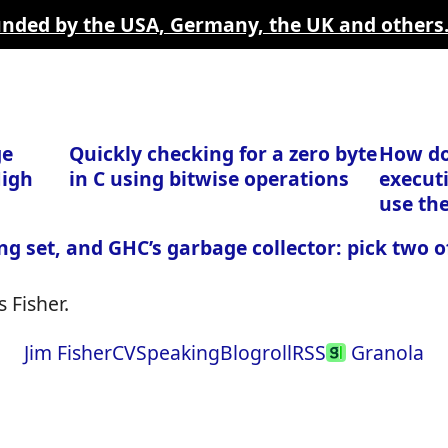
funded by the USA, Germany, the UK and others
ge
Quickly checking for a zero byte
How do
High
in C using bitwise operations
executi
use th
ng set, and GHC’s garbage collector: pick two o
 Fisher.
Jim Fisher
CV
Speaking
Blogroll
RSS
Granola