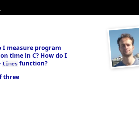
.
 I measure program
on time in C? How do I
e
function?
times
f three