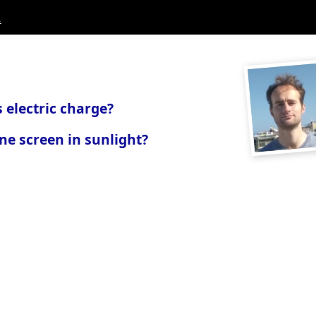
.
 electric charge?
ne screen in sunlight?