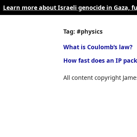
Learn more about Israeli genocide in Gaza, 
Tag: #physics
What is Coulomb’s law?
How fast does an IP pack
All content copyright James