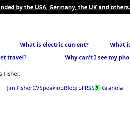
funded by the USA, Germany, the UK and others
What is electric current?
What is
et travel?
Why can’t I see my pho
 Fisher.
Jim Fisher
CV
Speaking
Blogroll
RSS
Granola