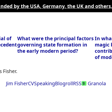
funded by the USA, Germany, the UK and others
al of
What were the principal factors
In wha
ecedent
governing state formation in
magic 
the early modern period?
contri
of mod
 Fisher.
Jim Fisher
CV
Speaking
Blogroll
RSS
Granola