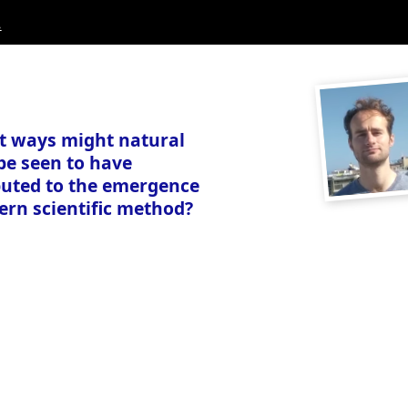
.
t ways might natural
be seen to have
buted to the emergence
ern scientific method?