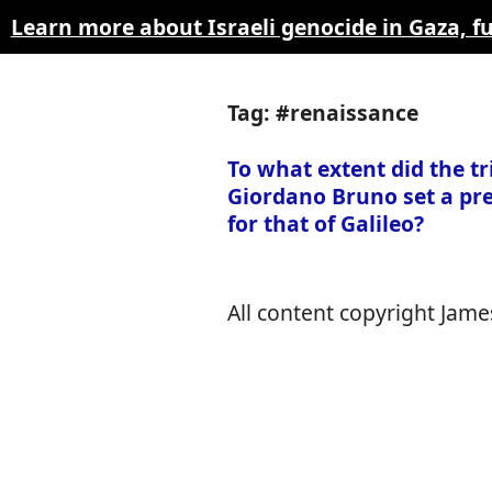
Learn more about Israeli genocide in Gaza, 
Tag: #renaissance
To what extent did the tri
Giordano Bruno set a pr
for that of Galileo?
All content copyright James