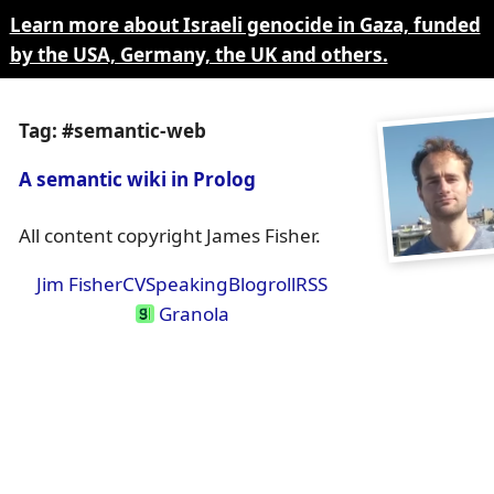
Learn more about Israeli genocide in Gaza, funded
by the USA, Germany, the UK and others.
Tag: #semantic-web
A semantic wiki in Prolog
All content copyright James Fisher.
Jim Fisher
CV
Speaking
Blogroll
RSS
Granola