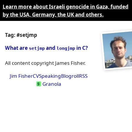
Learn more about Israeli genocide in Gaza, funded
by the USA, Germany, the UK and others.
Tag: #setjmp
What are
and
in C?
setjmp
longjmp
All content copyright James Fisher.
Jim Fisher
CV
Speaking
Blogroll
RSS
Granola