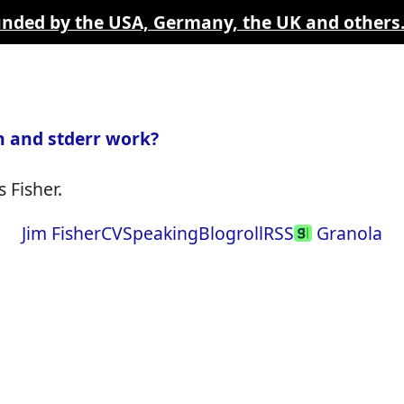
funded by the USA, Germany, the UK and others
 and stderr work?
 Fisher.
Jim Fisher
CV
Speaking
Blogroll
RSS
Granola