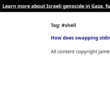
Learn more about Israeli genocide in Gaza, 
Tag: #shell
How does swapping stdin
All content copyright James