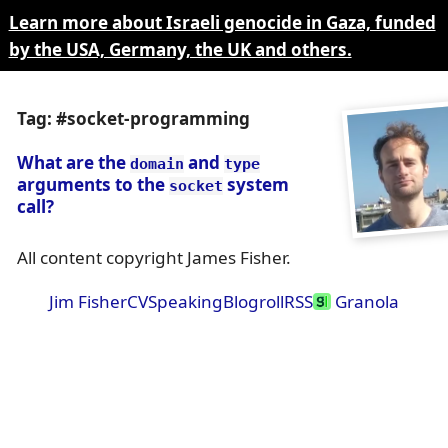
Learn more about Israeli genocide in Gaza, funded
by the USA, Germany, the UK and others.
Tag: #socket-programming
What are the
and
domain
type
arguments to the
system
socket
call?
All content copyright James Fisher.
Jim Fisher
CV
Speaking
Blogroll
RSS
Granola