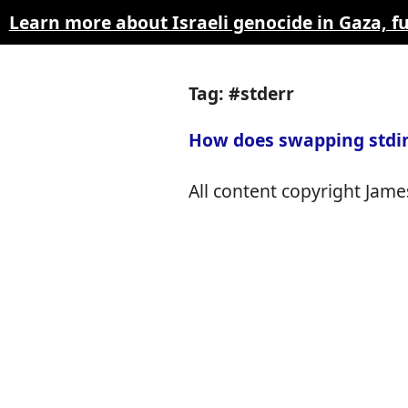
Learn more about Israeli genocide in Gaza, 
Tag: #stderr
How does swapping stdin
All content copyright James