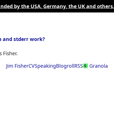
funded by the USA, Germany, the UK and others
 and stderr work?
 Fisher.
Jim Fisher
CV
Speaking
Blogroll
RSS
Granola