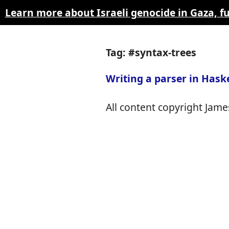
Learn more about Israeli genocide in Gaza, 
Tag: #syntax-trees
Writing a parser in Haske
All content copyright James