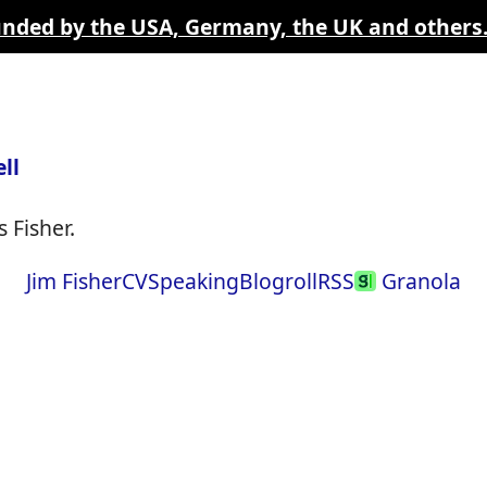
funded by the USA, Germany, the UK and others
ll
 Fisher.
Jim Fisher
CV
Speaking
Blogroll
RSS
Granola