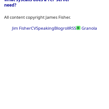
need?
All content copyright James Fisher.
Jim Fisher
CV
Speaking
Blogroll
RSS
Granola