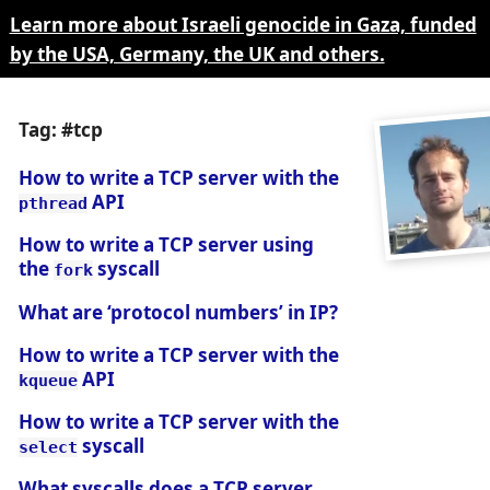
Learn more about Israeli genocide in Gaza, funded
by the USA, Germany, the UK and others.
Tag: #tcp
How to write a TCP server with the
API
pthread
How to write a TCP server using
the
syscall
fork
What are ‘protocol numbers’ in IP?
How to write a TCP server with the
API
kqueue
How to write a TCP server with the
syscall
select
What syscalls does a TCP server