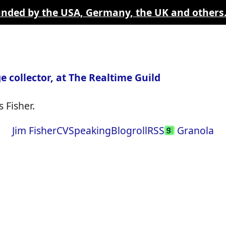
funded by the USA, Germany, the UK and others
e collector, at The Realtime Guild
 Fisher.
Jim Fisher
CV
Speaking
Blogroll
RSS
Granola