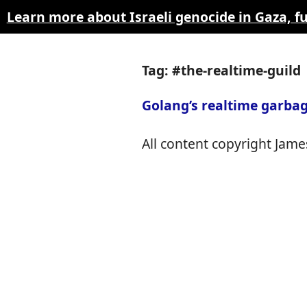
Learn more about Israeli genocide in Gaza, 
Tag: #the-realtime-guild
Golang’s realtime garbag
All content copyright James