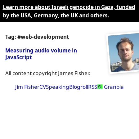
Learn more about Israeli genocide in Gaza, funded
by the USA, Germany, the UK and others.
Tag: #web-development
Measuring audio volume in
JavaScript
All content copyright James Fisher.
Jim Fisher
CV
Speaking
Blogroll
RSS
Granola