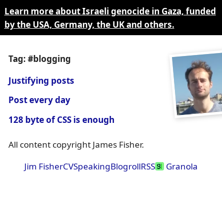
Learn more about Israeli genocide in Gaza, funded
by the USA, Germany, the UK and others.
Tag: #blogging
Justifying posts
Post every day
128 byte of CSS is enough
All content copyright James Fisher.
Jim Fisher
CV
Speaking
Blogroll
RSS
Granola