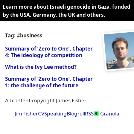
Learn more about Israeli genocide in Gaza, funded
by the USA, Germany, the UK and others.
Tag: #business
Summary of ‘Zero to One’, Chapter
4: The ideology of competition
What is the Ivy Lee method?
Summary of ‘Zero to One’, Chapter
1: the challenge of the future
All content copyright James Fisher.
Jim Fisher
CV
Speaking
Blogroll
RSS
Granola