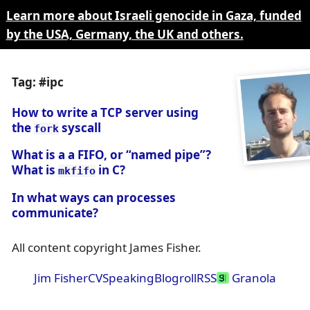
Learn more about Israeli genocide in Gaza, funded
by the USA, Germany, the UK and others.
Tag: #ipc
How to write a TCP server using
the
syscall
fork
What is a a FIFO, or “named pipe”?
What is
in C?
mkfifo
In what ways can processes
communicate?
All content copyright James Fisher.
Jim Fisher
CV
Speaking
Blogroll
RSS
Granola