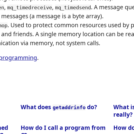
,
,
. A message queu
en
mq_timedreceive
mq_timedsend
 messages (a message is a byte array).
. Used to protect common resources used by p
mop
and friends. A single memory location can be rea
cation via memory, not system calls.
programming
.
What does
do?
What is
getaddrinfo
really?
med
How do I call a program from
How do