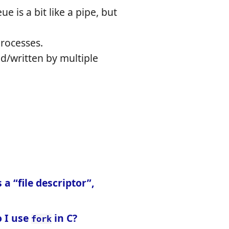
e is a bit like a pipe, but
rocesses.
d/written by multiple
 a “file descriptor”,
 I use
in C?
fork