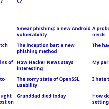
C?
C?
Smear phishing: a new Android
A proba
vulnerability
nerds
atch
The inception bar: a new
The ha
phishing method
ins of
How Hacker News stays
My par
interesting
 to
The sorry state of OpenSSL
I hate
usability
ought
Granddad died today
How do 
ost on
setting