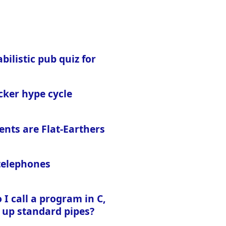
bilistic pub quiz for
cker hype cycle
ents are Flat-Earthers
 telephones
I call a program in C,
 up standard pipes?