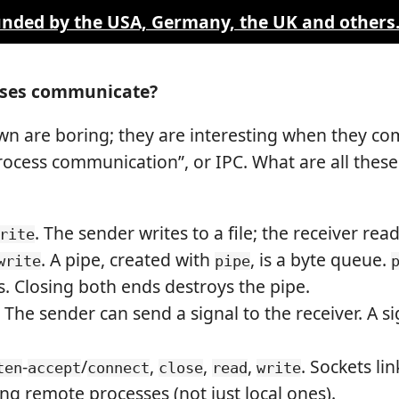
funded by the USA, Germany, the UK and others
sses communicate?
wn are boring; they are interesting when they c
ocess communication”, or IPC. What are all thes
. The sender writes to a file; the receiver read
rite
. A pipe, created with
, is a byte queue.
write
pipe
s. Closing both ends destroys the pipe.
. The sender can send a signal to the receiver. A 
-
/
,
,
,
. Sockets li
ten
accept
connect
close
read
write
ng remote processes (not just local ones).