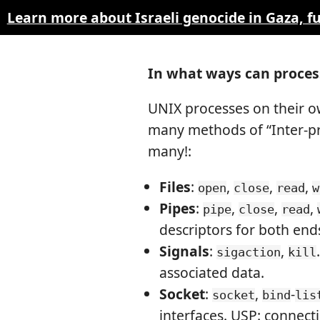
Learn more about Israeli genocide in Gaza, 
In what ways can proce
UNIX processes on their o
many methods of “Inter-pr
many!:
Files
:
,
,
,
open
close
read
w
Pipes
:
,
,
,
pipe
close
read
descriptors for both end
Signals
:
,
sigaction
kill
associated data.
Socket
:
,
-
socket
bind
lis
interfaces. USP: connecti