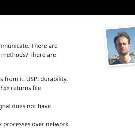
.
ommunicate. There are
e methods? There are
s from it. USP: durability.
returns file
pipe
signal does not have
nk processes over network