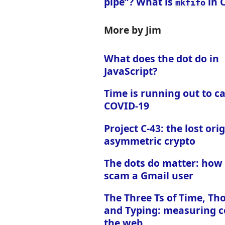
pipe”? What is
in 
mkfifo
More by Jim
What does the dot do in
JavaScript?
Time is running out to c
COVID-19
Project C-43: the lost orig
asymmetric crypto
The dots do matter: how
scam a Gmail user
The Three Ts of Time, Th
and Typing: measuring c
the web