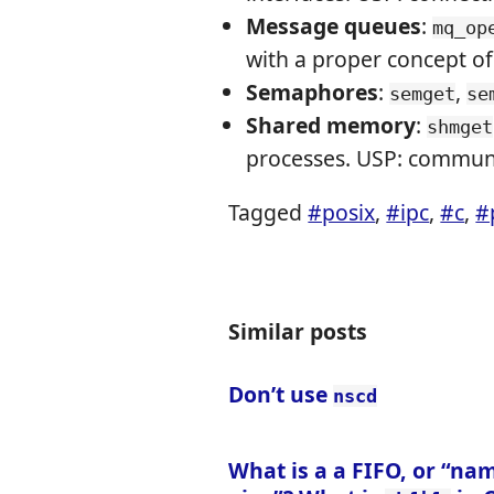
Message queues
:
mq_op
with a proper concept of
Semaphores
:
,
semget
se
Shared memory
:
shmget
processes. USP: communi
Tagged
#posix
,
#ipc
,
#c
,
#
Similar posts
Don’t use
nscd
What is a a FIFO, or “na