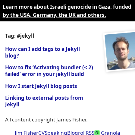
Learn more about Israeli genocide in Gaza, funded
by the USA, Germany, the UK and others.
Tag: #jekyll
How can I add tags to a Jekyll
blog?
How to fix ‘Activating bundler (< 2)
failed’ error in your jekyll build
How I start Jekyll blog posts
Linking to external posts from
Jekyll
All content copyright James Fisher.
Jim Fisher
CV
Speaking
Blogroll
RSS
Granola