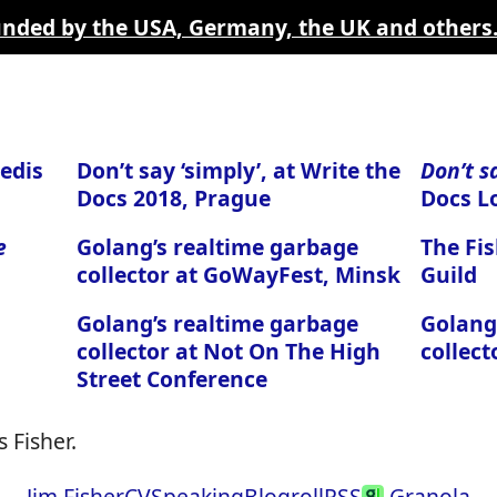
funded by the USA, Germany, the UK and others
edis
Don’t say ‘simply’, at Write the
Don’t s
Docs 2018, Prague
Docs L
e
Golang’s realtime garbage
The Fis
collector at GoWayFest, Minsk
Guild
Golang’s realtime garbage
Golang
collector at Not On The High
collect
Street Conference
 Fisher.
Jim Fisher
CV
Speaking
Blogroll
RSS
Granola