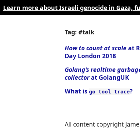
Learn more about Israeli genocide in Gaza, 
Tag: #talk
How to count at scale
at R
Day London 2018
Golang’s realtime garbag
collector
at GolangUK
What is
?
go tool trace
All content copyright James