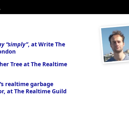
.
ay “simply”
, at Write The
ondon
her Tree at The Realtime
’s realtime garbage
or, at The Realtime Guild