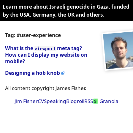
Learn more about Israeli genocide in Gaza, funded
by the USA, Germany, the UK and others.
Tag: #user-experience
What is the
meta tag?
viewport
How can I display my website on
mobile?
Designing a hob knob
All content copyright James Fisher.
Jim Fisher
CV
Speaking
Blogroll
RSS
Granola