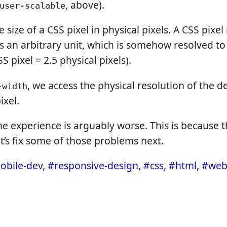
, above).
user-scalable
 size of a CSS pixel in physical pixels. A CSS pixel 
 is an arbitrary unit, which is somehow resolved t
SS pixel = 2.5 physical pixels).
, we access the physical resolution of the d
-width
ixel.
 the experience is arguably worse. This is because 
et’s fix some of those problems next.
obile-dev
,
#responsive-design
,
#css
,
#html
,
#web