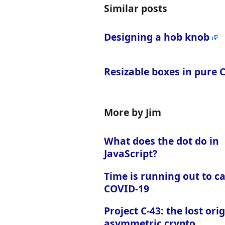
Similar posts
Designing a hob knob
Resizable boxes in pure 
More by Jim
What does the dot do in
JavaScript?
Time is running out to c
COVID-19
Project C-43: the lost orig
asymmetric crypto