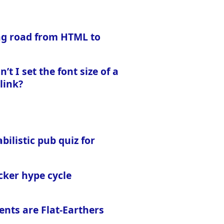
ng road from HTML to
’t I set the font size of a
 link?
bilistic pub quiz for
cker hype cycle
ents are Flat-Earthers