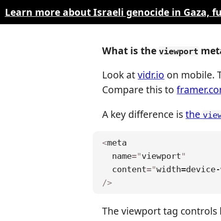
Learn more about Israeli genocide in Gaza, 
What is the
meta
viewport
Look at
vidr.io
on mobile. T
Compare this to
framer.c
A key difference is
the
vie
<
meta
name
=
"
viewport
"
content
=
"
width=device-
/>
The viewport tag controls 