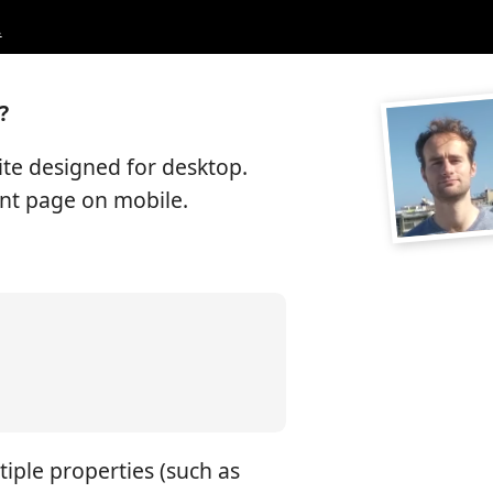
.
?
ite designed for desktop.
ent page on mobile.
tiple properties (such as