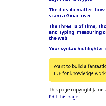
The dots do matter: how
scam a Gmail user
The Three Ts of Time, Th
and Typing: measuring c
the web
Your syntax highlighter 
Want to build a fantasti
IDE for knowledge work
This page copyright James 
Edit this page.