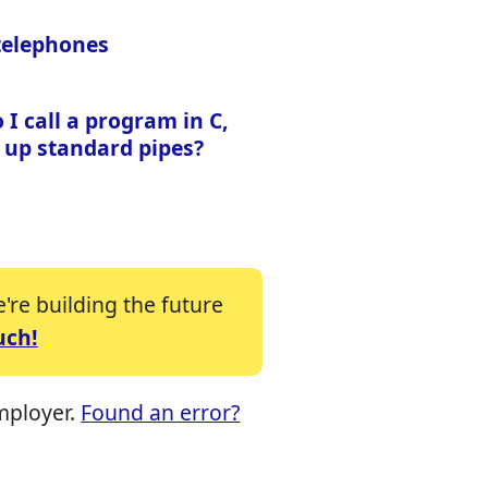
 telephones
I call a program in C,
 up standard pipes?
re building the future
uch!
mployer.
Found an error?