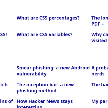
What are CSS percentages?
The lo
PDF
CSS!
What are CSS variables?
Why can
visited
Smear phishing: a new Android
A proba
vulnerability
nerds
atch
The inception bar: a new
The ha
phishing method
ins of
How Hacker News stays
My par
interesting