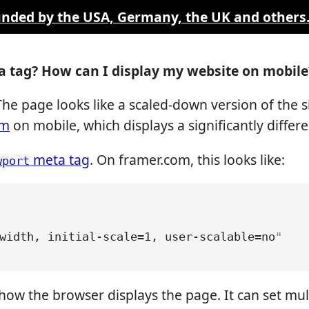
funded by the USA, Germany, the UK and others
 tag? How can I display my website on mobile
he page looks like a scaled-down version of the s
om
on mobile, which displays a significantly differ
meta tag
. On framer.com, this looks like:
wport
width, initial-scale=1, user-scalable=no
"
how the browser displays the page. It can set mul