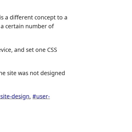
is a different concept to a
o a certain number of
evice, and set one CSS
the site was not designed
site-design
,
#user-