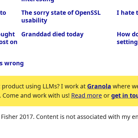
 to
The sorry state of OpenSSL
I hate
usability
ought
Granddad died today
How do 
ost on
setting
is wrong
c product using LLMs? I work at
Granola
where we'
. Come and work with us!
Read more
or
get in to
Fisher 2017. Content is not associated with my e