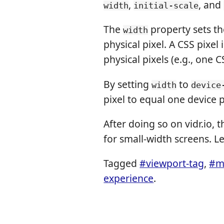
,
, and
width
initial-scale
The
property sets the
width
physical pixel. A CSS pixel
physical pixels (e.g., one C
By setting
to
width
device
pixel to equal one device p
After doing so on vidr.io,
for small-width screens. L
Tagged
#viewport-tag
,
#m
experience
.