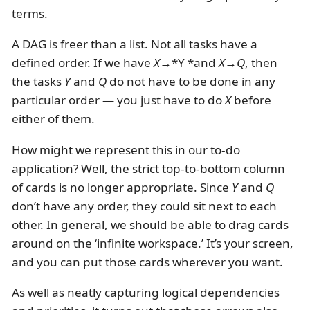
terms.
A DAG is freer than a list. Not all tasks have a
defined order. If we have
X
→*Y *and
X
→
Q
, then
the tasks
Y
and
Q
do not have to be done in any
particular order — you just have to do
X
before
either of them.
How might we represent this in our to-do
application? Well, the strict top-to-bottom column
of cards is no longer appropriate. Since
Y
and
Q
don’t have any order, they could sit next to each
other. In general, we should be able to drag cards
around on the ‘infinite workspace.’ It’s your screen,
and you can put those cards wherever you want.
As well as neatly capturing logical dependencies