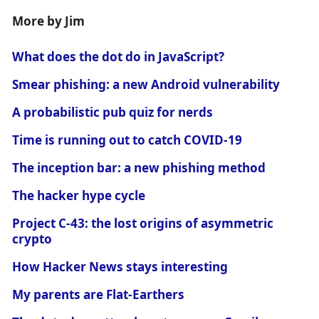
More by Jim
What does the dot do in JavaScript?
Smear phishing: a new Android vulnerability
A probabilistic pub quiz for nerds
Time is running out to catch COVID-19
The inception bar: a new phishing method
The hacker hype cycle
Project C-43: the lost origins of asymmetric
crypto
How Hacker News stays interesting
My parents are Flat-Earthers