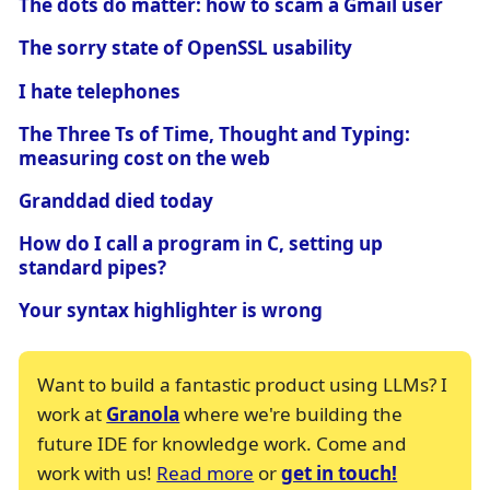
The dots do matter: how to scam a Gmail user
The sorry state of OpenSSL usability
I hate telephones
The Three Ts of Time, Thought and Typing:
measuring cost on the web
Granddad died today
How do I call a program in C, setting up
standard pipes?
Your syntax highlighter is wrong
Want to build a fantastic product using LLMs? I
work at
Granola
where we're building the
future IDE for knowledge work. Come and
work with us!
Read more
or
get in touch!