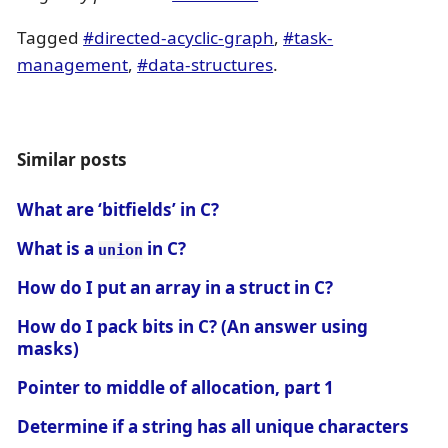
Tagged
#directed-acyclic-graph
,
#task-
management
,
#data-structures
.
Similar posts
What are ‘bitfields’ in C?
What is a
in C?
union
How do I put an array in a struct in C?
How do I pack bits in C? (An answer using
masks)
Pointer to middle of allocation, part 1
Determine if a string has all unique characters