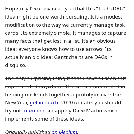
Hopefully I’ve convinced you that this “To-do DAG”
idea might be one worth pursuing. It is a modest
modification to the way we currently manage task
cards. It’s extremely simple. It manages to capture
many facts that get lost in a list. It’s an obvious
idea: everyone knows how to use arrows. It’s
actually an old idea: Gantt charts are DAGs in
disguise.
The only surprising thing is that I haven’t seen this
implemented anywhere. If anyone is interested in
helping me knock together a prototype over the
New Year,
get in touch
.
2020 update: you should
try out
Intention
, an app by Dave Martin which
implements some of these ideas.
Originally published
on Medium
.