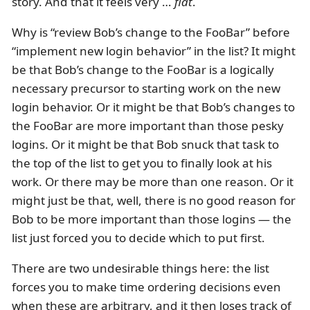
story. And that it feels very …
flat
.
Why is “review Bob’s change to the FooBar” before
“implement new login behavior” in the list? It might
be that Bob’s change to the FooBar is a logically
necessary precursor to starting work on the new
login behavior. Or it might be that Bob’s changes to
the FooBar are more important than those pesky
logins. Or it might be that Bob snuck that task to
the top of the list to get you to finally look at his
work. Or there may be more than one reason. Or it
might just be that, well, there is no good reason for
Bob to be more important than those logins — the
list just forced you to decide which to put first.
There are two undesirable things here: the list
forces you to make time ordering decisions even
when these are arbitrary, and it then loses track of