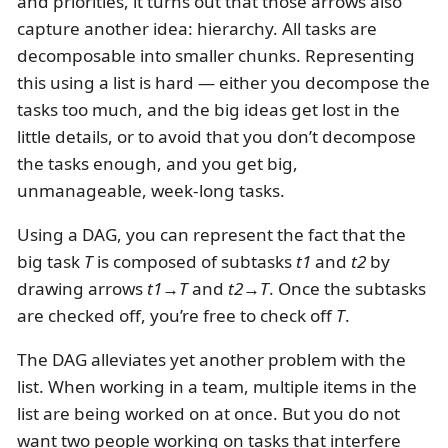
and priorities, it turns out that those arrows also
capture another idea: hierarchy. All tasks are
decomposable into smaller chunks. Representing
this using a list is hard — either you decompose the
tasks too much, and the big ideas get lost in the
little details, or to avoid that you don’t decompose
the tasks enough, and you get big,
unmanageable, week-long tasks.
Using a DAG, you can represent the fact that the
big task
T
is composed of subtasks
t1
and
t2
by
drawing arrows
t1→T
and
t2→T
. Once the subtasks
are checked off, you’re free to check off
T
.
The DAG alleviates yet another problem with the
list. When working in a team, multiple items in the
list are being worked on at once. But you do not
want two people working on tasks that interfere