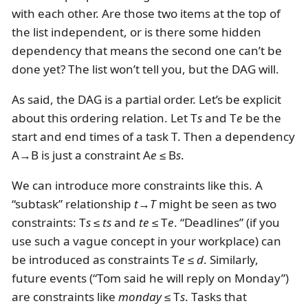
with each other. Are those two items at the top of
the list independent, or is there some hidden
dependency that means the second one can’t be
done yet? The list won’t tell you, but the DAG will.
As said, the DAG is a partial order. Let’s be explicit
about this ordering relation. Let T
s
and T
e
be the
start and end times of a task T. Then a dependency
A→B is just a constraint A
e
≤ B
s
.
We can introduce more constraints like this. A
“subtask” relationship
t
→
T
might be seen as two
constraints: T
s
≤
ts
and
te
≤ T
e
. “Deadlines” (if you
use such a vague concept in your workplace) can
be introduced as constraints T
e
≤
d
. Similarly,
future events (“Tom said he will reply on Monday”)
are constraints like
monday
≤ T
s
. Tasks that