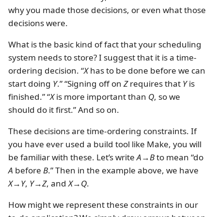
why you made those decisions, or even what those
decisions were.
What is the basic kind of fact that your scheduling
system needs to store? I suggest that it is a time-
ordering decision. “
X
has to be done before we can
start doing
Y
.” “Signing off on
Z
requires that
Y
is
finished.” “
X
is more important than
Q
, so we
should do it first.” And so on.
These decisions are time-ordering constraints. If
you have ever used a build tool like Make, you will
be familiar with these. Let’s write
A
→
B
to mean “do
A
before
B
.” Then in the example above, we have
X
→
Y
,
Y
→
Z
, and
X
→
Q
.
How might we represent these constraints in our