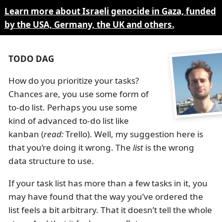
Learn more about Israeli genocide in Gaza, funded
by the USA, Germany, the UK and others.
TODO DAG
How do you prioritize your tasks?
Chances are, you use some form of
to-do list. Perhaps you use some
kind of advanced to-do list like
kanban (
read:
Trello). Well, my suggestion here is
that you’re doing it wrong. The
list
is the wrong
data structure to use.
If your task list has more than a few tasks in it, you
may have found that the way you’ve ordered the
list feels a bit arbitrary. That it doesn’t tell the whole