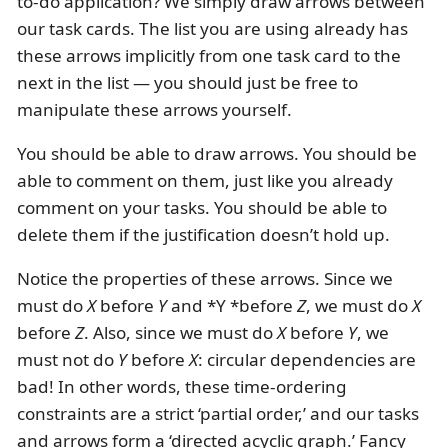
to-do application? We simply draw arrows between
our task cards. The list you are using already has
these arrows implicitly from one task card to the
next in the list — you should just be free to
manipulate these arrows yourself.
You should be able to draw arrows. You should be
able to comment on them, just like you already
comment on your tasks. You should be able to
delete them if the justification doesn’t hold up.
Notice the properties of these arrows. Since we
must do
X
before
Y
and *Y *before
Z
, we must do
X
before
Z
. Also, since we must do
X
before
Y
, we
must not do
Y
before
X
: circular dependencies are
bad! In other words, these time-ordering
constraints are a strict ‘partial order,’ and our tasks
and arrows form a ‘directed acyclic graph.’ Fancy