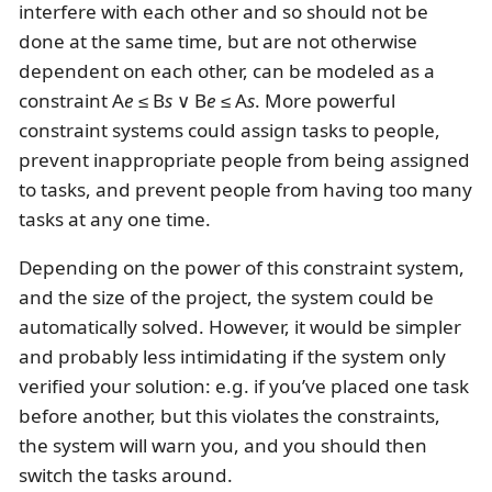
interfere with each other and so should not be
done at the same time, but are not otherwise
dependent on each other, can be modeled as a
constraint A
e
≤ B
s
∨ B
e
≤ A
s
. More powerful
constraint systems could assign tasks to people,
prevent inappropriate people from being assigned
to tasks, and prevent people from having too many
tasks at any one time.
Depending on the power of this constraint system,
and the size of the project, the system could be
automatically solved. However, it would be simpler
and probably less intimidating if the system only
verified your solution: e.g. if you’ve placed one task
before another, but this violates the constraints,
the system will warn you, and you should then
switch the tasks around.