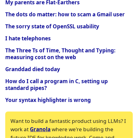
My parents are Flat-Earthers
The dots do matter: how to scam a Gmail user
The sorry state of OpenSSL usability
I hate telephones
The Three Ts of Time, Thought and Typing:
measuring cost on the web
Granddad died today
How do I call a program in C, setting up
standard pipes?
Your syntax highlighter is wrong
Want to build a fantastic product using LLMs? I
work at
Granola
where we're building the
future IDE for knowledge work. Come and