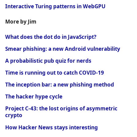
Interactive Turing patterns in WebGPU
More by Jim
What does the dot do in JavaScript?
Smear phishing: a new Android vulnerability
A probabilistic pub quiz for nerds
Time is running out to catch COVID-19
The inception bar: a new phishing method
The hacker hype cycle
Project C-43: the lost origins of asymmetric
crypto
How Hacker News stays interesting