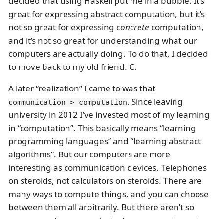
decided that using Haskell put me in a bubble. It’s
great for expressing abstract computation, but it’s
not so great for expressing
concrete
computation,
and it’s not so great for understanding what our
computers are actually doing. To do that, I decided
to move back to my old friend: C.
A later “realization” I came to was that
. Since leaving
communication > computation
university in 2012 I’ve invested most of my learning
in “computation”. This basically means “learning
programming languages” and “learning abstract
algorithms”. But our computers are more
interesting as communication devices. Telephones
on steroids, not calculators on steroids. There are
many ways to compute things, and you can choose
between them all arbitrarily. But there aren’t so