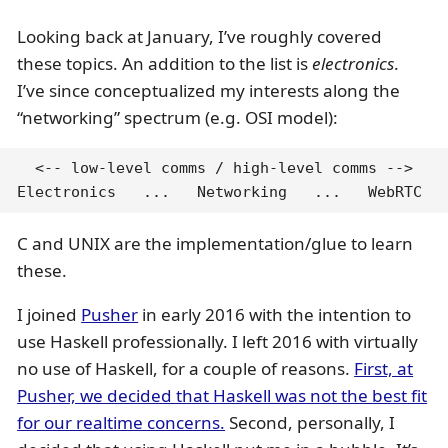
Looking back at January, I’ve roughly covered
these topics. An addition to the list is
electronics
.
I’ve since conceptualized my interests along the
“networking” spectrum (e.g. OSI model):
  <-- low-level comms / high-level comms -->

Electronics   ...   Networking   ...   WebRTC
C and UNIX are the implementation/glue to learn
these.
I joined
Pusher
in early 2016 with the intention to
use Haskell professionally. I left 2016 with virtually
no use of Haskell, for a couple of reasons.
First, at
Pusher, we decided that Haskell was not the best fit
for our realtime concerns.
Second, personally, I