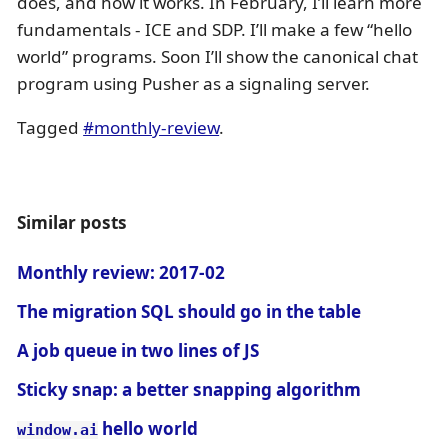
does, and how it works. In February, I’ll learn more
fundamentals - ICE and SDP. I’ll make a few “hello
world” programs. Soon I’ll show the canonical chat
program using Pusher as a signaling server.
Tagged
#monthly-review
.
Similar posts
Monthly review: 2017-02
The migration SQL should go in the table
A job queue in two lines of JS
Sticky snap: a better snapping algorithm
hello world
window.ai