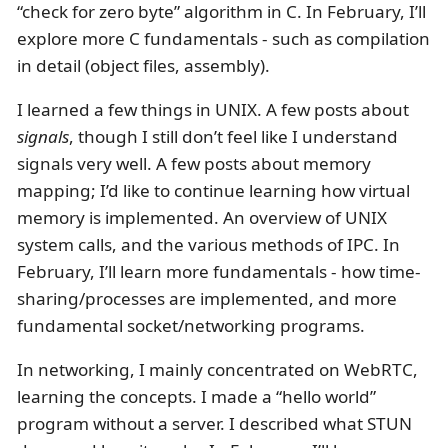
“check for zero byte” algorithm in C. In February, I’ll
explore more C fundamentals - such as compilation
in detail (object files, assembly).
I learned a few things in UNIX. A few posts about
signals
, though I still don’t feel like I understand
signals very well. A few posts about memory
mapping; I’d like to continue learning how virtual
memory is implemented. An overview of UNIX
system calls, and the various methods of IPC. In
February, I’ll learn more fundamentals - how time-
sharing/processes are implemented, and more
fundamental socket/networking programs.
In networking, I mainly concentrated on WebRTC,
learning the concepts. I made a “hello world”
program without a server. I described what STUN