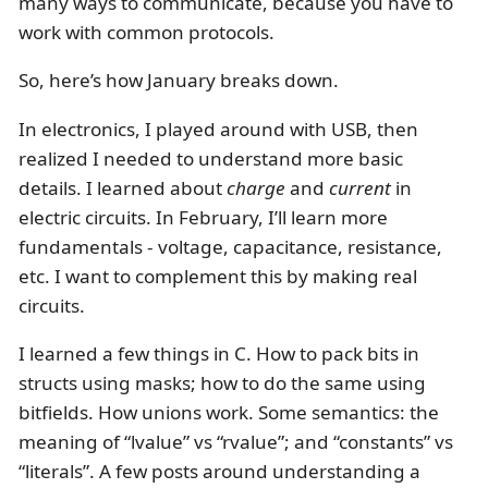
many ways to communicate, because you have to
work with common protocols.
So, here’s how January breaks down.
In electronics, I played around with USB, then
realized I needed to understand more basic
details. I learned about
charge
and
current
in
electric circuits. In February, I’ll learn more
fundamentals - voltage, capacitance, resistance,
etc. I want to complement this by making real
circuits.
I learned a few things in C. How to pack bits in
structs using masks; how to do the same using
bitfields. How unions work. Some semantics: the
meaning of “lvalue” vs “rvalue”; and “constants” vs
“literals”. A few posts around understanding a