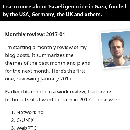
Learn more about Israeli genocide in Gaza, funded
by the USA, Germany, the UK and others.
Monthly review: 2017-01
I’m starting a monthly review of my
blog posts. It summarizes the
themes of the past month and plans
for the next month. Here’s the first
one, reviewing January 2017.
Earlier this month in a work review, I set some
technical skills I want to learn in 2017. These were:
Networking
C/UNIX
WebRTC