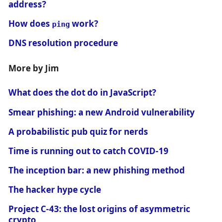
address?
How does
work?
ping
DNS resolution procedure
More by Jim
What does the dot do in JavaScript?
Smear phishing: a new Android vulnerability
A probabilistic pub quiz for nerds
Time is running out to catch COVID-19
The inception bar: a new phishing method
The hacker hype cycle
Project C-43: the lost origins of asymmetric
crypto