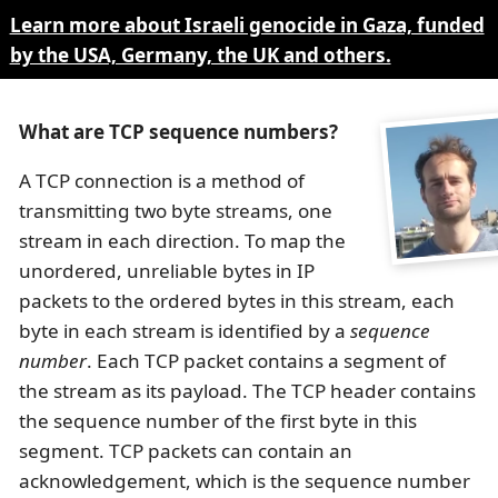
Learn more about Israeli genocide in Gaza, funded
by the USA, Germany, the UK and others.
What are TCP sequence numbers?
A TCP connection is a method of
transmitting two byte streams, one
stream in each direction. To map the
unordered, unreliable bytes in IP
packets to the ordered bytes in this stream, each
byte in each stream is identified by a
sequence
number
. Each TCP packet contains a segment of
the stream as its payload. The TCP header contains
the sequence number of the first byte in this
segment. TCP packets can contain an
acknowledgement, which is the sequence number