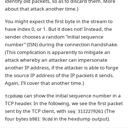
identify old packets, so as to discard them. More
about that attack another time.)
You might expect the first byte in the stream to
have index 0, or 1. But it does not! Instead, the
sender chooses a random “initial sequence
number” (ISN) during the connection handshake.
(This complication is apparently to mitigate an
attack whereby an attacker can impersonate
another IP address, if the attacker is able to forge
the source IP address of the IP packets it sends.
Again, I’ll cover that another time.)
can show the initial sequence number in a
tcpdump
TCP header. In the following, we see the first packet
sent by the TCP client, with
(The
seq 3112279261
four bytes
in the hexdump output).
b981 9cdd