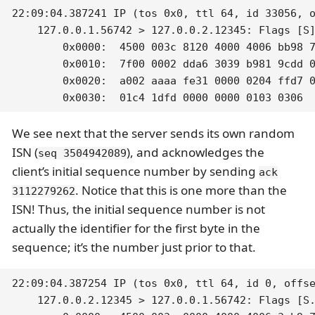
22:09:04.387241 IP (tos 0x0, ttl 64, id 33056, o
    127.0.0.1.56742 > 127.0.0.2.12345: Flags [S]
	0x0000:  4500 003c 8120 4000 4006 bb98 7f00 0001  E..<..@.@.......

	0x0010:  7f00 0002 dda6 3039 b981 9cdd 0000 0000  ......09........

	0x0020:  a002 aaaa fe31 0000 0204 ffd7 0402 080a  .....1..........

	0x0030:  01c4 1dfd 0000 0000 0103 0306 
We see next that the server sends its own random
ISN (
), and acknowledges the
seq 3504942089
client’s initial sequence number by sending
ack
. Notice that this is one more than the
3112279262
ISN! Thus, the initial sequence number is not
actually the identifier for the first byte in the
sequence; it’s the number just prior to that.
22:09:04.387254 IP (tos 0x0, ttl 64, id 0, offse
    127.0.0.2.12345 > 127.0.0.1.56742: Flags [S.