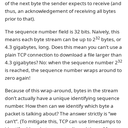
of the next byte the sender expects to receive (and
thus, an acknowledgement of receiving all bytes
prior to that).
The sequence number field is 32 bits. Naively, this
32
means each byte stream can be up to 2
bytes, or
4.3 gigabytes, long. Does this mean you can’t use a
plain TCP connection to download a file larger than
32
4.3 gigabytes? No: when the sequence number 2
is reached, the sequence number wraps around to
zero again!
Because of this wrap-around, bytes in the stream
don’t actually have a unique identifying sequence
number. How then can we identify which byte a
packet is talking about? The answer strictly is “we
can’t”. (To mitigate this, TCP can use timestamps to