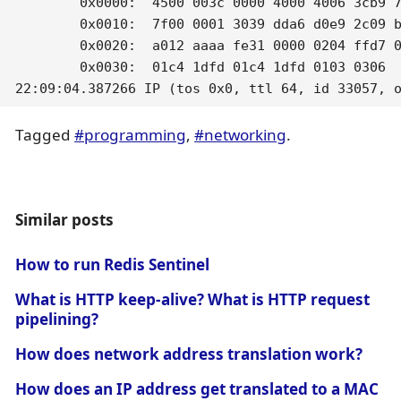
	0x0000:  4500 003c 0000 4000 4006 3cb9 7f00 0002  E..<..@.@.<.....

	0x0010:  7f00 0001 3039 dda6 d0e9 2c09 b981 9cde  ....09....,.....

	0x0020:  a012 aaaa fe31 0000 0204 ffd7 0402 080a  .....1..........

	0x0030:  01c4 1dfd 01c4 1dfd 0103 0306            ............

22:09:04.387266 IP (tos 0x0, ttl 64, id 33057, 
Tagged
#programming
,
#networking
.
Similar posts
How to run Redis Sentinel
What is HTTP keep-alive? What is HTTP request
pipelining?
How does network address translation work?
How does an IP address get translated to a MAC