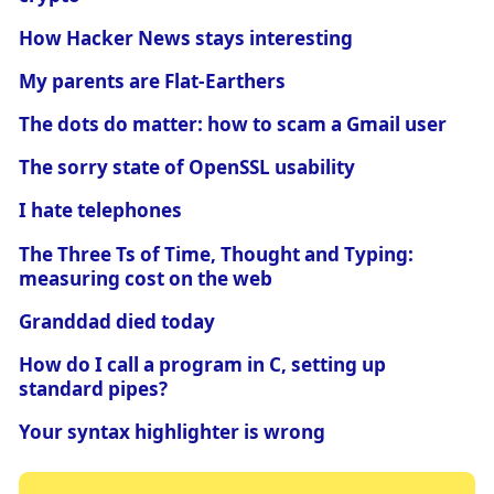
How Hacker News stays interesting
My parents are Flat-Earthers
The dots do matter: how to scam a Gmail user
The sorry state of OpenSSL usability
I hate telephones
The Three Ts of Time, Thought and Typing:
measuring cost on the web
Granddad died today
How do I call a program in C, setting up
standard pipes?
Your syntax highlighter is wrong