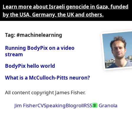
Learn more about Israeli genocide in Gaza, funded
by the USA, Germany, the UK and others.
Tag: #machinelearning
Running BodyPix on a video
stream
BodyPix hello world
What is a McCulloch-Pitts neuron?
All content copyright James Fisher.
Jim Fisher
CV
Speaking
Blogroll
RSS
Granola