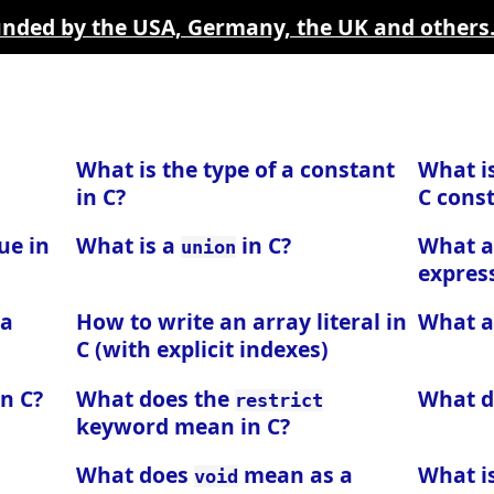
funded by the USA, Germany, the UK and others
What is the type of a constant
What i
in C?
C const
ue in
What is a
in C?
What a
union
express
 a
How to write an array literal in
What 
C (with explicit indexes)
in C?
What does the
What 
restrict
keyword mean in C?
What does
mean as a
What i
void