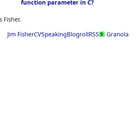
function parameter in C?
 Fisher.
Jim Fisher
CV
Speaking
Blogroll
RSS
Granola