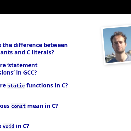
.
s the difference between
ants and C literals?
re ‘statement
ions’ in GCC?
are
functions in C?
static
does
mean in C?
const
s
in C?
void