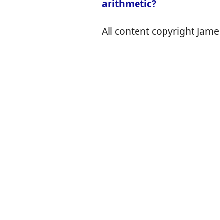
arithmetic?
All content copyright James