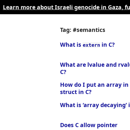
Learn more about Israeli genocide in Gaza, 
Tag: #semantics
What is
in C?
extern
What are lvalue and rval
C?
How do I put an array in
struct in C?
What is ‘array decaying’ 
Does C allow pointer