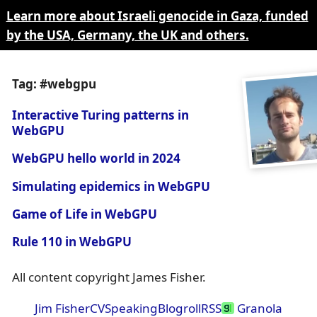
Learn more about Israeli genocide in Gaza, funded
by the USA, Germany, the UK and others.
Tag: #webgpu
Interactive Turing patterns in
WebGPU
WebGPU hello world in 2024
Simulating epidemics in WebGPU
Game of Life in WebGPU
Rule 110 in WebGPU
All content copyright James Fisher.
Jim Fisher
CV
Speaking
Blogroll
RSS
Granola