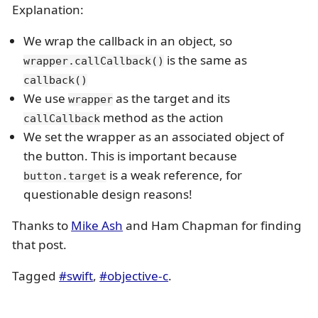
Explanation:
We wrap the callback in an object, so
is the same as
wrapper.callCallback()
callback()
We use
as the target and its
wrapper
method as the action
callCallback
We set the wrapper as an associated object of
the button. This is important because
is a weak reference, for
button.target
questionable design reasons!
Thanks to
Mike Ash
and Ham Chapman for finding
that post.
Tagged
#swift
,
#objective-c
.