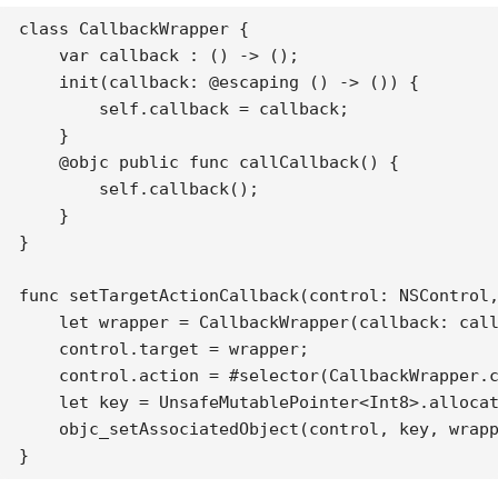
class CallbackWrapper {

    var callback : () -> ();

    init(callback: @escaping () -> ()) {

        self.callback = callback;

    }

    @objc public func callCallback() {

        self.callback();

    }

}

func setTargetActionCallback(control: NSControl,
    let wrapper = CallbackWrapper(callback: call
    control.target = wrapper;

    control.action = #selector(CallbackWrapper.c
    let key = UnsafeMutablePointer<Int8>.allocat
    objc_setAssociatedObject(control, key, wrapp
}