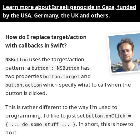
Learn more about Israeli genocide in Gaza, funded
by the USA, Germany, the UK and others.
How do I replace target/action
with callbacks in Swift?
uses the target/action
NSButton
pattern: a
has
button : NSButton
two properties
and
button.target
which specify what to call when the
button.action
button is clicked.
This is rather different to the way I’m used to
programming: I’d like to just set
button.onClick =
. In short, this is how to
{ ... do some stuff ... }
do it: