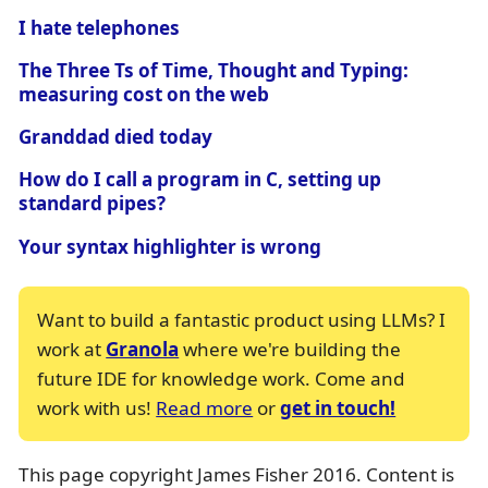
I hate telephones
The Three Ts of Time, Thought and Typing:
measuring cost on the web
Granddad died today
How do I call a program in C, setting up
standard pipes?
Your syntax highlighter is wrong
Want to build a fantastic product using LLMs? I
work at
Granola
where we're building the
future IDE for knowledge work. Come and
work with us!
Read more
or
get in touch!
This page copyright James Fisher 2016. Content is