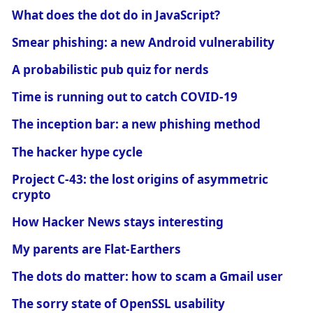
What does the dot do in JavaScript?
Smear phishing: a new Android vulnerability
A probabilistic pub quiz for nerds
Time is running out to catch COVID-19
The inception bar: a new phishing method
The hacker hype cycle
Project C-43: the lost origins of asymmetric
crypto
How Hacker News stays interesting
My parents are Flat-Earthers
The dots do matter: how to scam a Gmail user
The sorry state of OpenSSL usability