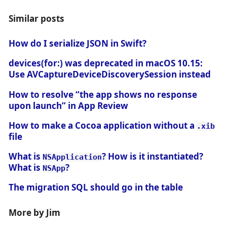
Similar posts
How do I serialize JSON in Swift?
devices(for:) was deprecated in macOS 10.15:
Use AVCaptureDeviceDiscoverySession instead
How to resolve “the app shows no response
upon launch” in App Review
How to make a Cocoa application without a
.xib
file
What is
? How is it instantiated?
NSApplication
What is
?
NSApp
The migration SQL should go in the table
More by Jim