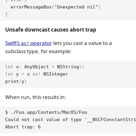
errorMessageBox
(
"Unexpected nil"
)
}
Unsafe downcast causes abort trap
Swift’s
operator
lets you cast a value to a
as!
subclass type, for example:
let
 x
:
AnyObject
=
NSString
(
)
let
 y 
=
 x 
as
!
NSInteger
print
(
y
)
When run, this results in:
$ ./Foo.app/Contents/MacOS/Foo

Could not cast value of type '__NSCFConstantStri
Abort trap: 6