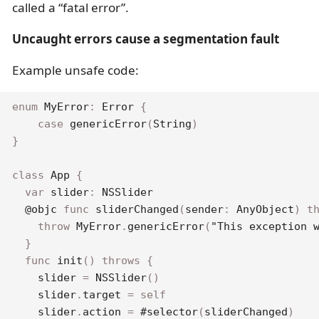
called a “fatal error”.
Uncaught errors cause a segmentation fault
Example unsafe code:
enum
MyError
:
Error
{
case
genericError
(
String
)
}
class
App
{
var
 slider
:
NSSlider
@objc
func
sliderChanged
(
sender
:
AnyObject
)
t
throw
MyError
.
genericError
(
"This exception 
}
func
init
(
)
throws
{
    slider 
=
NSSlider
(
)
    slider
.
target 
=
self
    slider
.
action 
=
#selector
(
sliderChanged
)