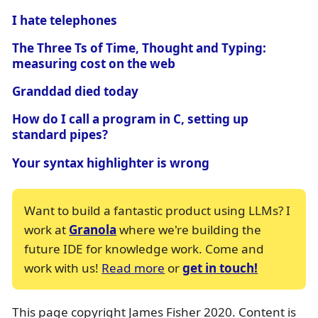
I hate telephones
The Three Ts of Time, Thought and Typing:
measuring cost on the web
Granddad died today
How do I call a program in C, setting up
standard pipes?
Your syntax highlighter is wrong
Want to build a fantastic product using LLMs? I
work at
Granola
where we're building the
future IDE for knowledge work. Come and
work with us!
Read more
or
get in touch!
This page copyright James Fisher 2020. Content is