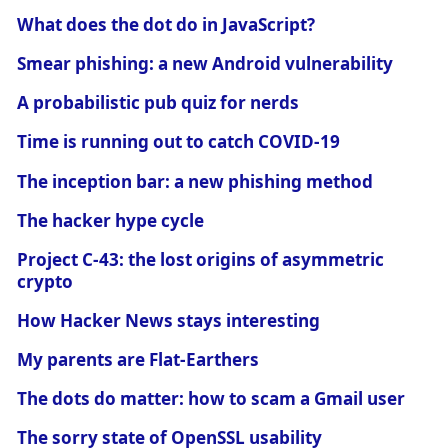
What does the dot do in JavaScript?
Smear phishing: a new Android vulnerability
A probabilistic pub quiz for nerds
Time is running out to catch COVID-19
The inception bar: a new phishing method
The hacker hype cycle
Project C-43: the lost origins of asymmetric
crypto
How Hacker News stays interesting
My parents are Flat-Earthers
The dots do matter: how to scam a Gmail user
The sorry state of OpenSSL usability