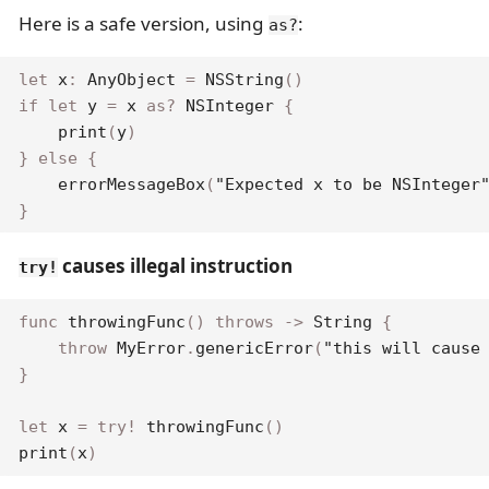
Here is a safe version, using
:
as?
let
 x
:
AnyObject
=
NSString
(
)
if
let
 y 
=
 x 
as
?
NSInteger
{
print
(
y
)
}
else
{
errorMessageBox
(
"Expected x to be NSInteger
}
causes illegal instruction
try!
func
throwingFunc
(
)
throws
->
String
{
throw
MyError
.
genericError
(
"this will cause
}
let
 x 
=
try
!
throwingFunc
(
)
print
(
x
)