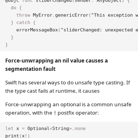
@objc
func
sliderChanged
(
sender
:
AnyObject
)
{
do
{
throw
MyError
.
genericError
(
"This exception 
}
catch
{
errorMessageBox
(
"sliderChanged: unexpected 
}
}
Force-unwrapping an nil value causes a
segmentation fault
Swift has several ways to do unsafe type casting. If
the type cast fails at runtime, it causes
Force-unwrapping an optional is a common unsafe
operation, with the
postfix operator:
!
let
 x 
=
Optional
<
String
>
.
none
print
(
x
!
)