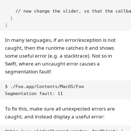
// now change the slider, so that the callb
}
}
In many languages, if an error/exception is not
caught, then the runtime catches it and shows
some useful error (e.g. a stacktrace). Not so in
Swift, where an uncaught error causes a
segmentation fault!
$ ./Foo.app/Contents/MacOS/Foo

Segmentation fault: 11
To fix this, make sure all unexpected errors are
caught, and instead display a useful error: