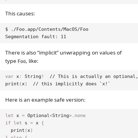
This causes:
$ ./Foo.app/Contents/MacOS/Foo

Segmentation fault: 11
There is also “implicit” unwrapping on values of
type
, like:
Foo
var
 x
:
String
!
// This is actually an optional
print
(
x
)
// this implicitly does `x!`
Here is an example safe version:
let
 x 
=
Optional
<
String
>
.
none
if
let
 s 
=
 x 
{
print
(
x
)
}
else
{