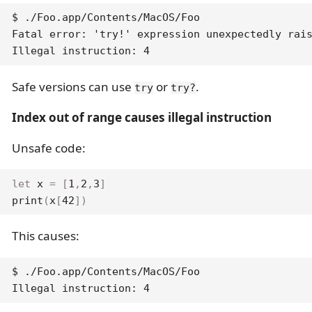
$ ./Foo.app/Contents/MacOS/Foo

Fatal error: 'try!' expression unexpectedly rais
Illegal instruction: 4
Safe versions can use
or
.
try
try?
Index out of range causes illegal instruction
Unsafe code:
let
 x 
=
[
1
,
2
,
3
]
print
(
x
[
42
]
)
This causes:
$ ./Foo.app/Contents/MacOS/Foo

Illegal instruction: 4