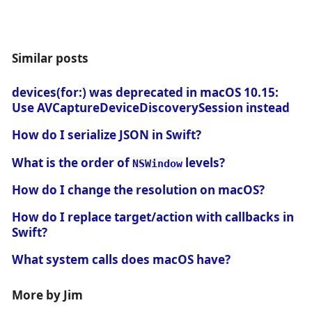
Similar posts
devices(for:) was deprecated in macOS 10.15:
Use AVCaptureDeviceDiscoverySession instead
How do I serialize JSON in Swift?
What is the order of
levels?
NSWindow
How do I change the resolution on macOS?
How do I replace target/action with callbacks in
Swift?
What system calls does macOS have?
More by Jim