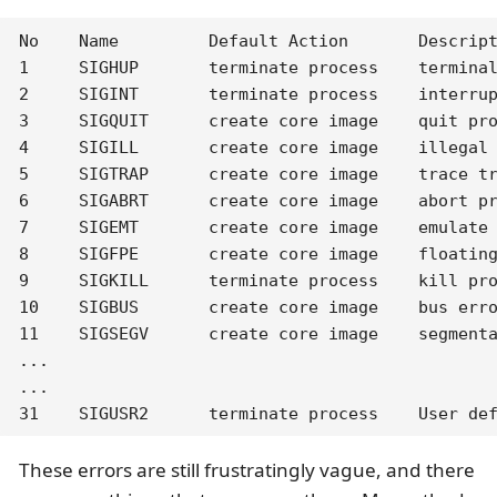
No    Name         Default Action       Descript
1     SIGHUP       terminate process    terminal
2     SIGINT       terminate process    interrup
3     SIGQUIT      create core image    quit pro
4     SIGILL       create core image    illegal 
5     SIGTRAP      create core image    trace tr
6     SIGABRT      create core image    abort pr
7     SIGEMT       create core image    emulate 
8     SIGFPE       create core image    floating
9     SIGKILL      terminate process    kill pro
10    SIGBUS       create core image    bus erro
11    SIGSEGV      create core image    segmenta
...

...

31    SIGUSR2      terminate process    User de
These errors are still frustratingly vague, and there