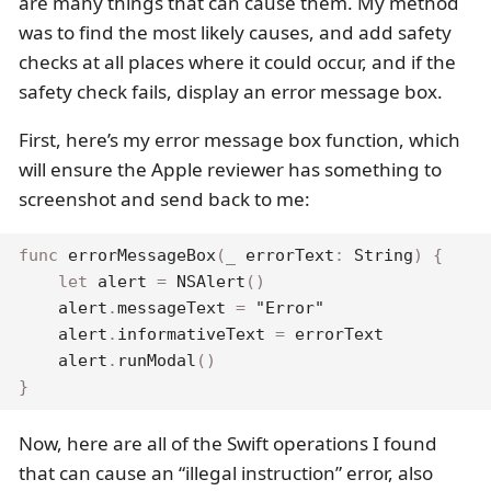
are many things that can cause them. My method
was to find the most likely causes, and add safety
checks at all places where it could occur, and if the
safety check fails, display an error message box.
First, here’s my error message box function, which
will ensure the Apple reviewer has something to
screenshot and send back to me:
func
errorMessageBox
(
_
 errorText
:
String
)
{
let
 alert 
=
NSAlert
(
)
    alert
.
messageText 
=
"Error"
    alert
.
informativeText 
=
 errorText

    alert
.
runModal
(
)
}
Now, here are all of the Swift operations I found
that can cause an “illegal instruction” error, also