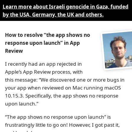
Learn more about Israeli genocide in Gaza, funded
by the USA, Germany, the UK and others.
How to resolve “the app shows no
response upon launch” in App
Review
I recently had an app rejected in
Apple’s App Review process, with
this message: “We discovered one or more bugs in
your app when reviewed on Mac running macOS
10.15.3. Specifically, the app shows no response
upon launch.”
“The app shows no response upon launch” is
frustratingly little to go on! However, I got past it,