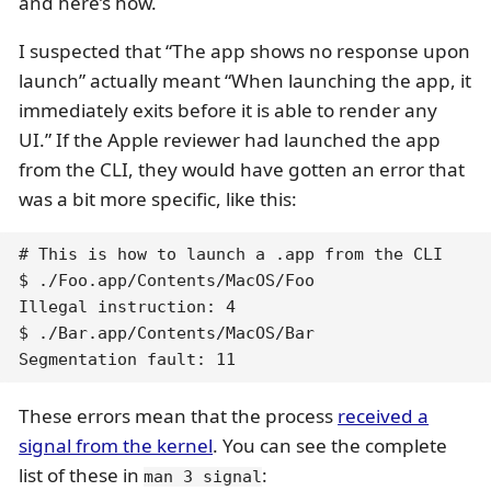
and here’s how.
I suspected that “The app shows no response upon
launch” actually meant “When launching the app, it
immediately exits before it is able to render any
UI.” If the Apple reviewer had launched the app
from the CLI, they would have gotten an error that
was a bit more specific, like this:
# This is how to launch a .app from the CLI

$ ./Foo.app/Contents/MacOS/Foo

Illegal instruction: 4

$ ./Bar.app/Contents/MacOS/Bar

Segmentation fault: 11
These errors mean that the process
received a
signal from the kernel
. You can see the complete
list of these in
:
man 3 signal