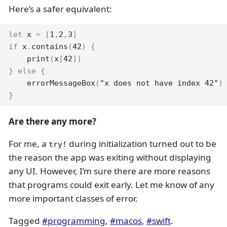
Here’s a safer equivalent:
let
 x 
=
[
1
,
2
,
3
]
if
 x
.
contains
(
42
)
{
print
(
x
[
42
]
)
}
else
{
errorMessageBox
(
"x does not have index 42"
)
}
Are there any more?
For me, a
during initialization turned out to be
try!
the reason the app was exiting without displaying
any UI. However, I’m sure there are more reasons
that programs could exit early. Let me know of any
more important classes of error.
Tagged
#programming
,
#macos
,
#swift
.