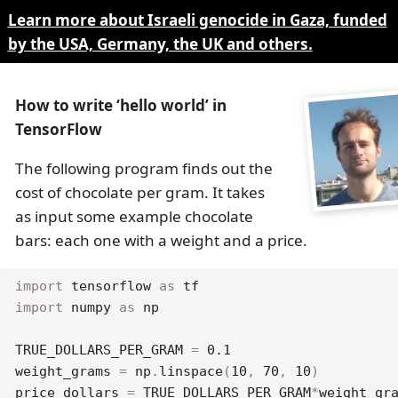
Learn more about Israeli genocide in Gaza, funded
by the USA, Germany, the UK and others.
How to write ‘hello world’ in
TensorFlow
The following program finds out the
cost of chocolate per gram. It takes
as input some example chocolate
bars: each one with a weight and a price.
import
 tensorflow 
as
import
 numpy 
as
 np

TRUE_DOLLARS_PER_GRAM 
=
0.1
weight_grams 
=
 np
.
linspace
(
10
,
70
,
10
)
price_dollars 
=
 TRUE_DOLLARS_PER_GRAM
*
weight_gr