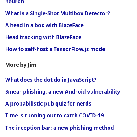
neuron
What is a Single-Shot Multibox Detector?
A head in a box with BlazeFace
Head tracking with BlazeFace
How to self-host a TensorFlow.js model
More by Jim
What does the dot do in JavaScript?
Smear phishing: a new Android vulnerability
A probabilistic pub quiz for nerds
Time is running out to catch COVID-19
The inception bar: a new phishing method