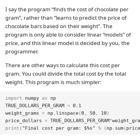
I say the program “finds the cost of chocolate per
gram”, rather than “learns to predict the price of
chocolate bars based on their weight”. The
program is only able to consider linear “models” of
price, and this linear model is decided by you, the
programmer.
There are other ways to calculate this cost per
gram. You could divide the total cost by the total
weight. This program is much simpler:
import
 numpy 
as
 np

TRUE_DOLLARS_PER_GRAM 
=
0.1
weight_grams 
=
 np
.
linspace
(
0
,
50
,
10
)
price_dollars 
=
 TRUE_DOLLARS_PER_GRAM
*
weight_gr
print
(
"Final cost per gram: $%s"
%
(
np
.
sum
(
pric