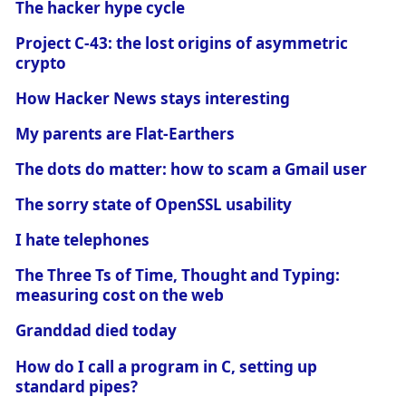
The hacker hype cycle
Project C-43: the lost origins of asymmetric
crypto
How Hacker News stays interesting
My parents are Flat-Earthers
The dots do matter: how to scam a Gmail user
The sorry state of OpenSSL usability
I hate telephones
The Three Ts of Time, Thought and Typing:
measuring cost on the web
Granddad died today
How do I call a program in C, setting up
standard pipes?