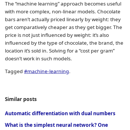
The “machine learning” approach becomes useful
with more complex, non-linear models. Chocolate
bars aren’t actually priced linearly by weight: they
get comparatively cheaper as they get bigger. The
price is not just influenced by weight: it’s also
influenced by the type of chocolate, the brand, the
location it’s sold in. Solving for a “cost per gram”
doesn’t work in such models.
Tagged
#machine-learning
.
Similar posts
Automatic differentiation with dual numbers
What is the simplest neural network? One