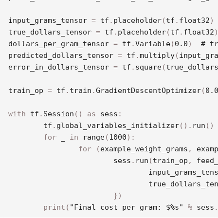
input_grams_tensor 
=
 tf
.
placeholder
(
tf
.
float32
)
true_dollars_tensor 
=
 tf
.
placeholder
(
tf
.
float32
dollars_per_gram_tensor 
=
 tf
.
Variable
(
0.0
)
# t
predicted_dollars_tensor 
=
 tf
.
multiply
(
input_gr
error_in_dollars_tensor 
=
 tf
.
square
(
true_dollar
train_op 
=
 tf
.
train
.
GradientDescentOptimizer
(
0.
with
 tf
.
Session
(
)
as
 sess
:
	tf
.
global_variables_initializer
(
)
.
run
(
)
for
 _ 
in
range
(
1000
)
:
for
(
example_weight_grams
,
 exam
			sess
.
run
(
train_op
,
 feed
				input_grams_ten
				true_dollars_te
}
)
print
(
"Final cost per gram: $%s"
%
 sess