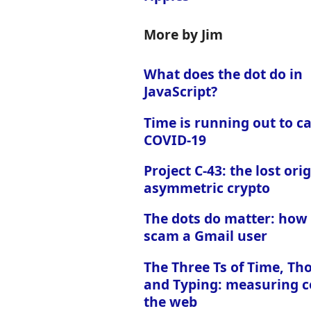
More by Jim
What does the dot do in
JavaScript?
Time is running out to c
COVID-19
Project C-43: the lost orig
asymmetric crypto
The dots do matter: how
scam a Gmail user
The Three Ts of Time, Th
and Typing: measuring c
the web