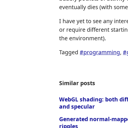
eventually dies (with some
I have yet to see any inte
or require different startin
the environment).
Tagged
#programming
,
#
Similar posts
WebGL shading: both dif
and specular
Generated normal-mapp
ripples