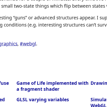
 small two-state things which flip between states v
resting “guns” or advanced structures appear. I su
g conditions (e.g. interesting structures can’t surv
graphics
,
#webgl
.
fuse
Game of Life implemented with
Drawin
a fragment shader
ed
GLSL varying variables
Simula
WebGL