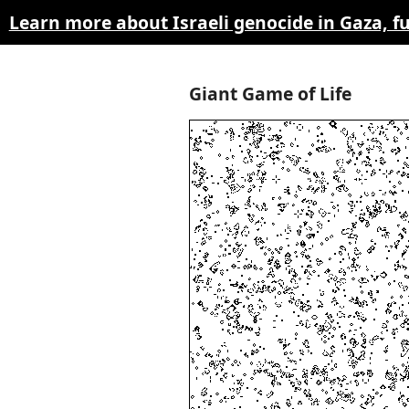
Learn more about Israeli genocide in Gaza, 
Giant Game of Life