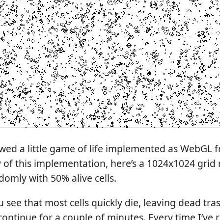
howed a little game of life implemented as WebGL 
 of this implementation, here’s a 1024x1024 grid
ndomly with 50% alive cells.
 see that most cells quickly die, leaving dead trash
continue for a couple of minutes. Every time I’ve ra