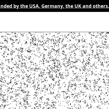
funded by the USA, Germany, the UK and others