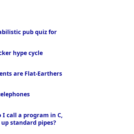
bilistic pub quiz for
cker hype cycle
ents are Flat-Earthers
 telephones
I call a program in C,
 up standard pipes?