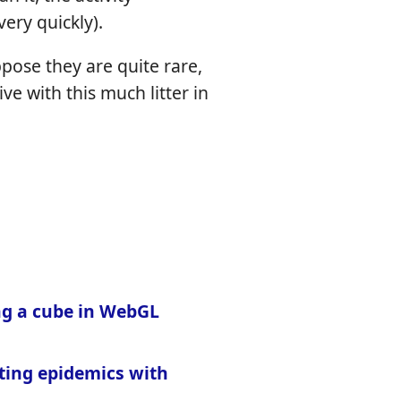
ery quickly).
ppose they are quite rare,
ive with this much litter in
g a cube in WebGL
ting epidemics with