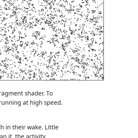
fragment shader. To
 running at high speed.
 in their wake. Little
n it, the activity