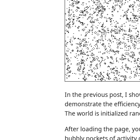
In the previous post, I s
demonstrate the efficiency
The world is initialized ra
After loading the page, you
bubbly pockets of activity 