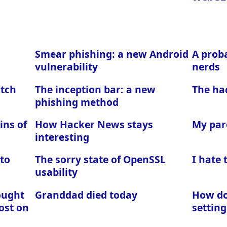
Smear phishing: a new Android
A proba
vulnerability
nerds
atch
The inception bar: a new
The ha
phishing method
ins of
How Hacker News stays
My par
interesting
 to
The sorry state of OpenSSL
I hate
usability
ought
Granddad died today
How do 
ost on
setting