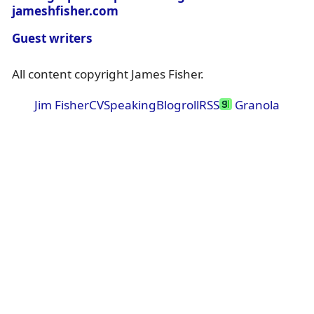
jameshfisher.com
Guest writers
All content copyright James Fisher.
Jim Fisher
CV
Speaking
Blogroll
RSS
Granola