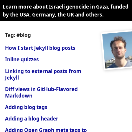
Learn more about Israeli genocide in Gaza, funded
by the USA, Germany, the UK and others.
Tag: #blog
How I start Jekyll blog posts
Inline quizzes
Linking to external posts from
Jekyll
Diff views in GitHub-Flavored
Markdown
Adding blog tags
Adding a blog header
Adding Open Graph meta tags to