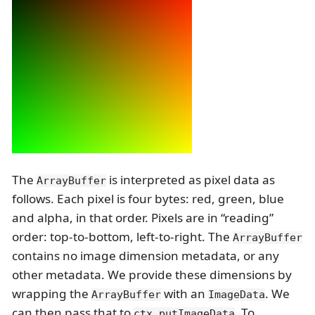
The
is interpreted as pixel data as
ArrayBuffer
follows. Each pixel is four bytes: red, green, blue
and alpha, in that order. Pixels are in “reading”
order: top-to-bottom, left-to-right. The
ArrayBuffer
contains no image dimension metadata, or any
other metadata. We provide these dimensions by
wrapping the
with an
. We
ArrayBuffer
ImageData
can then pass that to
. To
ctx.putImageData