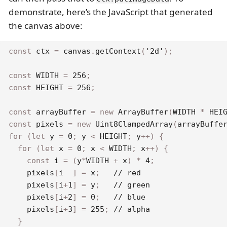
demonstrate, here’s the JavaScript that generated
the canvas above:
const
 ctx 
=
 canvas
.
getContext
(
'2d'
)
;
const
WIDTH
=
256
;
const
HEIGHT
=
256
;
const
 arrayBuffer 
=
new
ArrayBuffer
(
WIDTH
*
HEI
const
 pixels 
=
new
Uint8ClampedArray
(
arrayBuffe
for
(
let
 y 
=
0
;
 y 
<
HEIGHT
;
 y
++
)
{
for
(
let
 x 
=
0
;
 x 
<
WIDTH
;
 x
++
)
{
const
 i 
=
(
y
*
WIDTH
+
 x
)
*
4
;
    pixels
[
i  
]
=
 x
;
// red
    pixels
[
i
+
1
]
=
 y
;
// green
    pixels
[
i
+
2
]
=
0
;
// blue
    pixels
[
i
+
3
]
=
255
;
// alpha
}