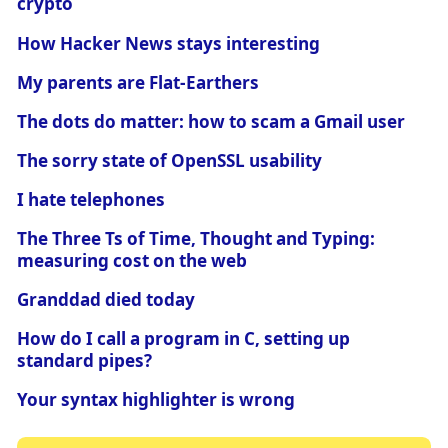
crypto
How Hacker News stays interesting
My parents are Flat-Earthers
The dots do matter: how to scam a Gmail user
The sorry state of OpenSSL usability
I hate telephones
The Three Ts of Time, Thought and Typing:
measuring cost on the web
Granddad died today
How do I call a program in C, setting up
standard pipes?
Your syntax highlighter is wrong