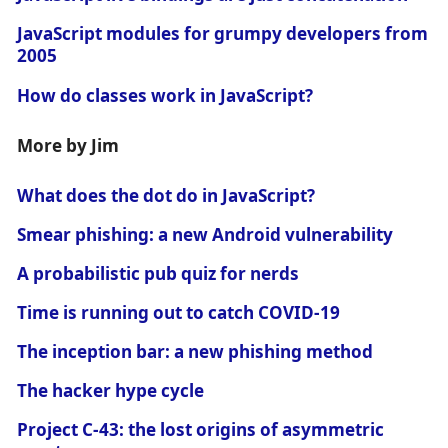
JavaScript modules for grumpy developers from
2005
How do classes work in JavaScript?
More by Jim
What does the dot do in JavaScript?
Smear phishing: a new Android vulnerability
A probabilistic pub quiz for nerds
Time is running out to catch COVID-19
The inception bar: a new phishing method
The hacker hype cycle
Project C-43: the lost origins of asymmetric