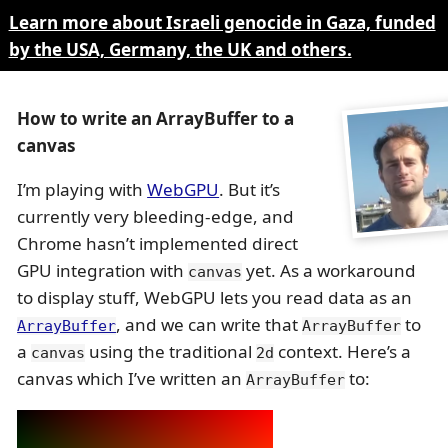
Learn more about Israeli genocide in Gaza, funded
by the USA, Germany, the UK and others.
How to write an ArrayBuffer to a
canvas
I’m playing with
WebGPU
. But it’s
currently very bleeding-edge, and
Chrome hasn’t implemented direct
GPU integration with
yet. As a workaround
canvas
to display stuff, WebGPU lets you read data as an
, and we can write that
to
ArrayBuffer
ArrayBuffer
a
using the traditional
context. Here’s a
canvas
2d
canvas which I’ve written an
to:
ArrayBuffer