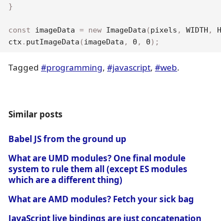
}
const
 imageData 
=
new
ImageData
(
pixels
,
WIDTH
,
ctx
.
putImageData
(
imageData
,
0
,
0
)
;
Tagged
#programming
,
#javascript
,
#web
.
Similar posts
Babel JS from the ground up
What are UMD modules? One final module
system to rule them all (except ES modules
which are a different thing)
What are AMD modules? Fetch your sick bag
JavaScript live bindings are just concatenation