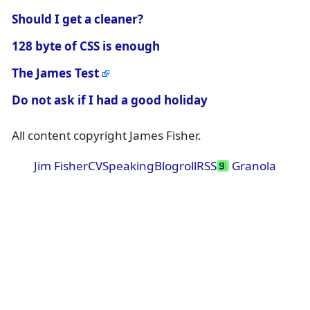
Should I get a cleaner?
128 byte of CSS is enough
The James Test
Do not ask if I had a good holiday
All content copyright James Fisher.
Jim Fisher
CV
Speaking
Blogroll
RSS
Granola