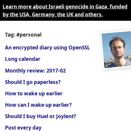
Learn more about Israeli genocide in Gaza, funded
by the USA, Germany, the UK and others.
Tag: #personal
An encrypted diary using OpenSSL
Long calendar
Monthly review: 2017-02
Should I go paperless?
How to wake up earlier
How can I wake up earlier?
Should I buy Huel or Joylent?
Post every day