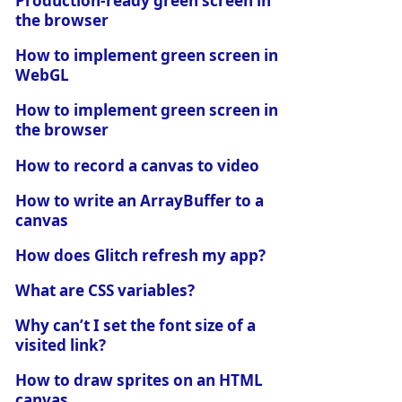
Production-ready green screen in
the browser
How to implement green screen in
WebGL
How to implement green screen in
the browser
How to record a canvas to video
How to write an ArrayBuffer to a
canvas
How does Glitch refresh my app?
What are CSS variables?
Why can’t I set the font size of a
visited link?
How to draw sprites on an HTML
canvas