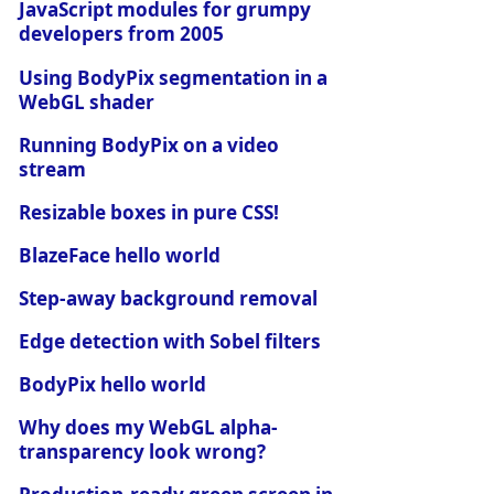
JavaScript modules for grumpy
developers from 2005
Using BodyPix segmentation in a
WebGL shader
Running BodyPix on a video
stream
Resizable boxes in pure CSS!
BlazeFace hello world
Step-away background removal
Edge detection with Sobel filters
BodyPix hello world
Why does my WebGL alpha-
transparency look wrong?