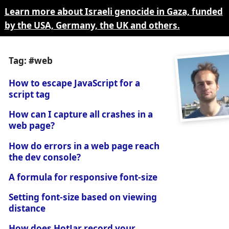
Learn more about Israeli genocide in Gaza, funded
by the USA, Germany, the UK and others.
Tag: #web
How to escape JavaScript for a
script tag
How can I capture all crashes in a
web page?
How do errors in a web page reach
the dev console?
A formula for responsive font-size
Setting font-size based on viewing
distance
How does HotJar record your