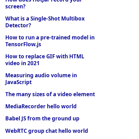
screen?
What is a Single-Shot Multibox
Detector?
How to run a pre-trained model in
TensorFlow.js
How to replace GIF with HTML
video in 2021
Measuring audio volume in
JavaScript
The many sizes of a video element
MediaRecorder hello world
Babel JS from the ground up
WebRTC group chat hello world