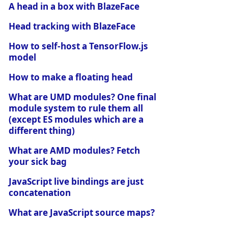
A head in a box with BlazeFace
Head tracking with BlazeFace
How to self-host a TensorFlow.js
model
How to make a floating head
What are UMD modules? One final
module system to rule them all
(except ES modules which are a
different thing)
What are AMD modules? Fetch
your sick bag
JavaScript live bindings are just
concatenation
What are JavaScript source maps?