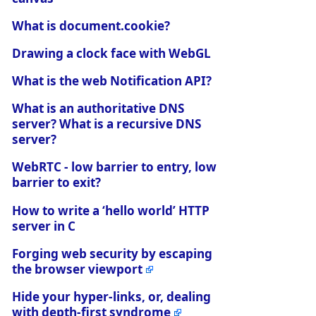
What is document.cookie?
Drawing a clock face with WebGL
What is the web Notification API?
What is an authoritative DNS
server? What is a recursive DNS
server?
WebRTC - low barrier to entry, low
barrier to exit?
How to write a ‘hello world’ HTTP
server in C
Forging web security by escaping
the browser viewport
Hide your hyper-links, or, dealing
with depth-first syndrome